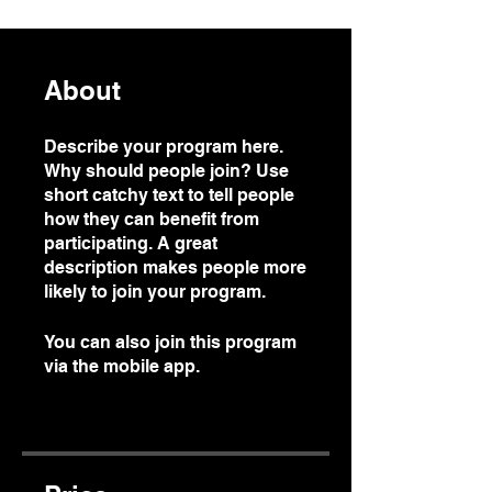
About
Describe your program here.
Why should people join? Use
short catchy text to tell people
how they can benefit from
participating. A great
description makes people more
likely to join your program.
You can also join this program
via the mobile app.
Go to the
app