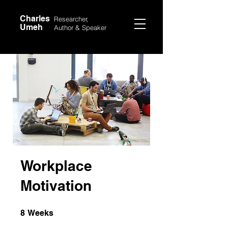
Charles
Researcher,
Umeh
Author &
Speaker
Workplace
Motivation
8 Weeks
8
Weeks