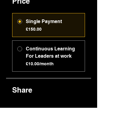
Price
Single Payment
£150.00
Continuous Learning
For Leaders at work
£10.00/month
Share
Join