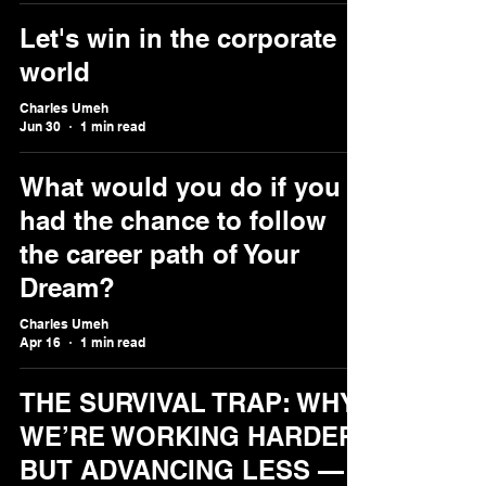
Let's win in the corporate
world
Charles Umeh
Jun 30
1 min read
What would you do if you
had the chance to follow
the career path of Your
Dream?
Charles Umeh
Apr 16
1 min read
THE SURVIVAL TRAP: WHY
WE’RE WORKING HARDER
BUT ADVANCING LESS —