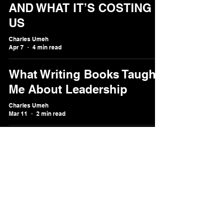
AND WHAT IT’S COSTING
US
Charles Umeh
Apr 7
4 min read
What Writing Books Taught
Me About Leadership
Charles Umeh
Mar 11
2 min read
Why Emotional Intelligence
Is the New ROI
Charles Umeh
Feb 1
2 min read