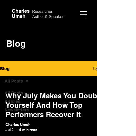
Charles
Researcher,
Umeh
Author &
Speaker
Blog
Blog
All Posts
All Posts
Why July Makes You Doubt
Articles
Yourself And How Top
Newsletters
Performers Recover It
Charles Umeh
Jul 2
4 min read