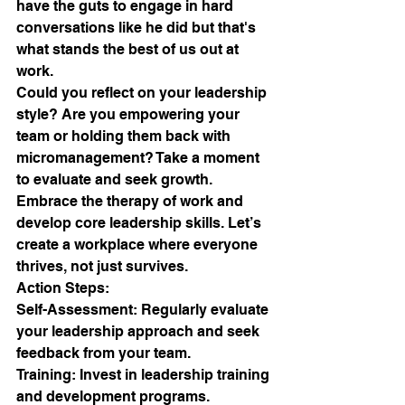
have the guts to engage in hard 
conversations like he did but that's 
what stands the best of us out at 
work.
Could you reflect on your leadership 
style? Are you empowering your 
team or holding them back with 
micromanagement? Take a moment 
to evaluate and seek growth. 
Embrace the therapy of work and 
develop core leadership skills. Let’s 
create a workplace where everyone 
thrives, not just survives.
Action Steps:
Self-Assessment: Regularly evaluate 
your leadership approach and seek 
feedback from your team.
Training: Invest in leadership training 
and development programs.