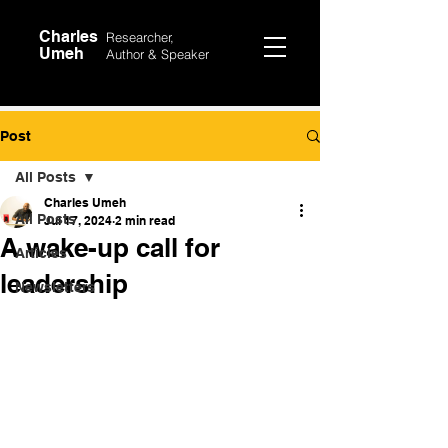
Charles
Researcher,
Umeh
Author &
Speaker
Post
All Posts
Charles Umeh
All Posts
Jul 17, 2024
2 min read
A wake-up call for
Articles
leadership
Newsletters