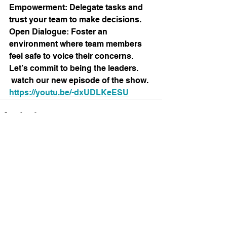
Empowerment: Delegate tasks and 
trust your team to make decisions.
Open Dialogue: Foster an 
environment where team members 
feel safe to voice their concerns.
Let’s commit to being the leaders.
 watch
 our new episode of the show. 
https://youtu.be/-dxUDLKeESU
See All
Recent Posts