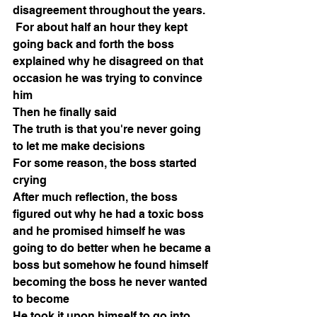
disagreement throughout the years.
 For about half an hour they kept 
going back and forth the boss 
explained why he disagreed on that 
occasion he was trying to convince 
him
Then he finally said
The truth is that you're never going 
to let me make decisions
For some reason, the boss started 
crying
After much reflection, the boss 
figured out why he had a toxic boss 
and he promised himself he was 
going to do better when he became a 
boss but somehow he found himself 
becoming the boss he never wanted 
to become
He took it upon himself to go into 