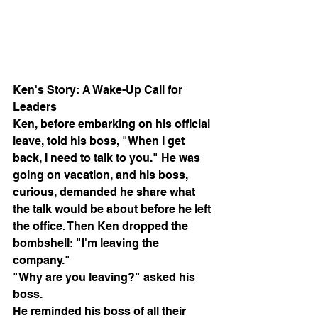
Ken's Story: A Wake-Up Call for 
Leaders
Ken, before embarking on his official 
leave, told his boss, "When I get 
back, I need to talk to you." He was 
going on vacation, and his boss, 
curious, demanded he share what 
the talk would be about before he left 
the office. Then Ken dropped the 
bombshell: "I'm leaving the 
company."
"Why are you leaving?" asked his 
boss.
He reminded his boss of all their 