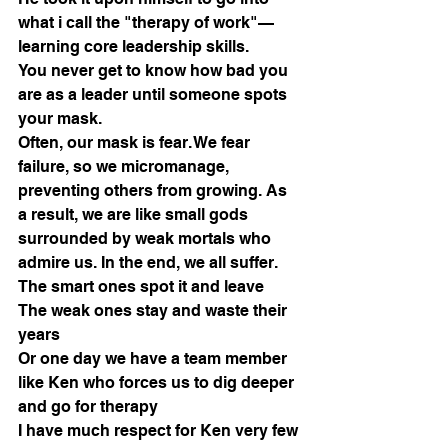
what i call the "therapy of work"—
learning core leadership skills.
You never get to know how bad you 
are as a leader until someone spots 
your mask.
Often, our mask is fear. We fear 
failure, so we micromanage, 
preventing others from growing. As 
a result, we are like small gods 
surrounded by weak mortals who 
admire us. In the end, we all suffer.
The smart ones spot it and leave
The weak ones stay and waste their 
years
Or one day we have a team member 
like Ken who forces us to dig deeper 
and go for therapy
I have much respect for Ken very few 