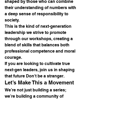
shaped by those who can combine 
their understanding of numbers with 
a deep sense of responsibility to 
society. 
This is the kind of next-generation 
leadership we strive to promote 
through our workshops, creating a 
blend of skills that balances both 
professional competence and moral 
courage.
If you are looking to cultivate true 
next-gen leaders, join us in shaping 
that future Don't be a stranger.
Let’s Make This a Movement
We’re not just building a series; 
we’re building a community of 
professionals dedicated to 
excellence. Together, we can make 
our workplaces more dynamic, 