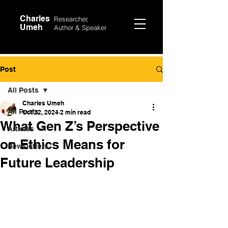
Charles
Researcher,
Umeh
Author &
Speaker
Post
All Posts
Charles Umeh
All Posts
Oct 22, 2024
2 min read
What Gen Z’s Perspective
Articles
on Ethics Means for
Newsletters
Future Leadership