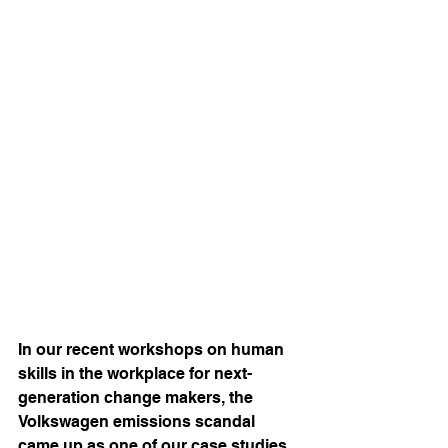
In our recent workshops on human 
skills in the workplace for next-
generation change makers, the 
Volkswagen emissions scandal 
came up as one of our case studies 