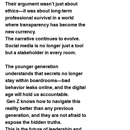
Their argument wasn’t just about 
ethics—it was about long-term 
professional survival in a world 
where transparency has become the 
new currency.
The narrative continues to evolve. 
Social media is no longer just a tool 
but a stakeholder in every room. 
The younger generation 
understands that secrets no longer 
stay within boardrooms—bad 
behavior leaks online, and the digital 
age will hold us accountable.
 Gen Z knows how to navigate this 
reality better than any previous 
generation, and they are not afraid to 
expose the hidden truths.
This is the future of leadership and 