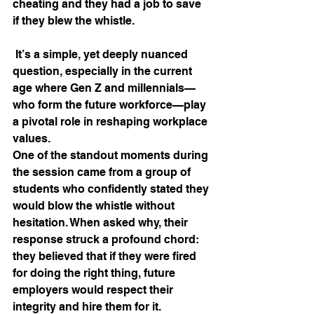
cheating and they had a job to save 
if they blew the whistle. 
 It’s a simple, yet deeply nuanced 
question, especially in the current 
age where Gen Z and millennials—
who form the future workforce—play 
a pivotal role in reshaping workplace 
values.
One of the standout moments during 
the session came from a group of 
students who confidently stated they 
would blow the whistle without 
hesitation. When asked why, their 
response struck a profound chord: 
they believed that if they were fired 
for doing the right thing, future 
employers would respect their 
integrity and hire them for it. 