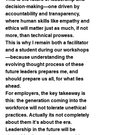
decision-making—one driven by 
accountability and transparency, 
where human skills like empathy and 
ethics will matter just as much, if not 
more, than technical prowess. 
This is why I remain both a facilitator 
and a student during our workshops
—because understanding the 
evolving thought process of these 
future leaders prepares me, and 
should prepare us all, for what lies 
ahead.
For employers, the key takeaway is 
this: the generation coming into the 
workforce will not tolerate unethical 
practices. Actually its not completely 
about them it's about the era.
Leadership in the future will be 