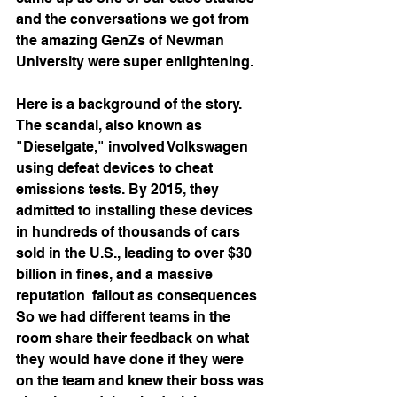
and the conversations we got from 
the amazing GenZs of Newman 
University were super enlightening.
Here is a background of the story.
The scandal, also known as 
"Dieselgate," involved Volkswagen 
using defeat devices to cheat 
emissions tests. By 2015, they 
admitted to installing these devices 
in hundreds of thousands of cars 
sold in the U.S., leading to over $30 
billion in fines, and a massive 
reputation  fallout as consequences
So we had different teams in the 
room share their feedback on what 
they would have done if they were 
on the team and knew their boss was 