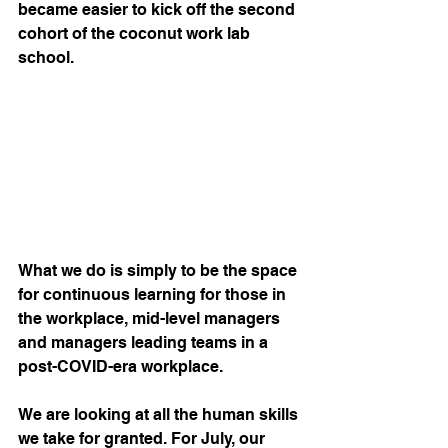
became easier to kick off the second 
cohort of the coconut work lab 
school.
What we do is simply to be the space 
for continuous learning for those in 
the workplace, mid-level managers 
and managers leading teams in a 
post-COVID-era workplace.
We are looking at all the human skills 
we take for granted. For July, our 