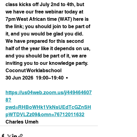
class kicks off July 2nd to 4th, but 
we have our free webinar today at 
7pm West African time (WAT) here is 
the link; you should join to be part of 
it, and you would be glad you did. 
We have prepared for this second 
half of the year like it depends on us, 
and you should be part of it, we are 
inviting you to our knowledge party.
Coconut Worklabschool
30 Jun 2026  19:00–19:40  •
https://us04web.zoom.us/j/449464607
8?
pwd=RHBoWHk1VkNsUEdTcGZnSH
pWTDVLZz09&omn=76712011632
Charles Umeh