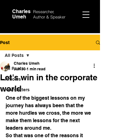
Charles
Researcher,
Umeh
Author &
Speaker
Post
All Posts
Charles Umeh
All Posts
Jun 30
1 min read
Let's win in the corporate
Articles
world
Newsletters
One of the biggest lessons on my 
journey has always been that the 
more hurdles we cross, the more we 
make them lessons for the next 
leaders around me. 
So that was one of the reasons it 