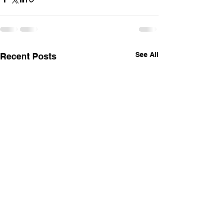
See All
Recent Posts