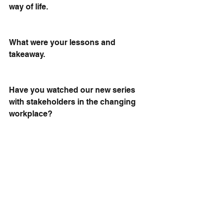
way of life.
What were your lessons and 
takeaway.
Have you watched our new series 
with stakeholders in the changing 
workplace? 
Don't be a stranger 
Subscribe here
https://lnkd.in/eGpW-uW3