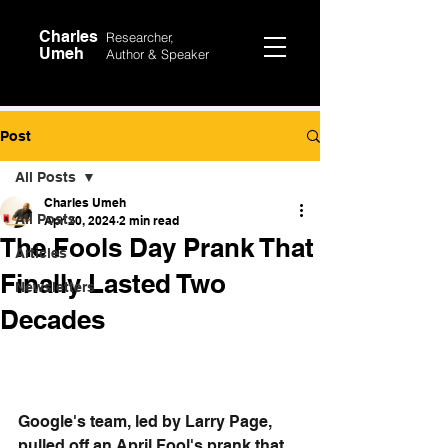
Charles
Researcher,
Umeh
Author &
Speaker
Post
All Posts
Charles Umeh
All Posts
Apr 20, 2024
2 min read
The Fools Day Prank That
Articles
Finally Lasted Two
Newsletters
Decades
Google's team, led by Larry Page, 
pulled off an April Fool's prank that 