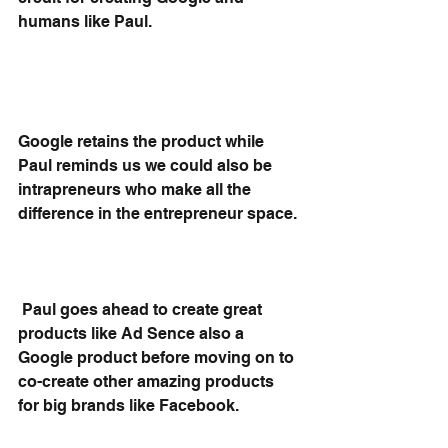
humans like Paul.
Google retains the product while 
Paul reminds us we could also be 
intrapreneurs who make all the 
difference in the entrepreneur space.
 Paul goes ahead to create great 
products like Ad Sence also a 
Google product before moving on to 
co-create other amazing products 
for big brands like Facebook.