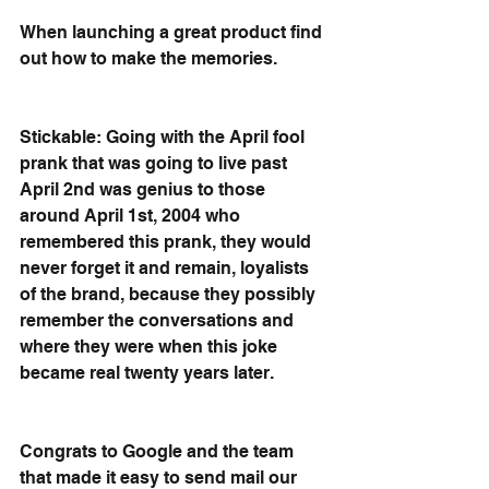
When launching a great product find 
out how to make the memories.
Stickable: Going with the April fool 
prank that was going to live past 
April 2nd was genius to those 
around April 1st, 2004 who 
remembered this prank, they would 
never forget it and remain, loyalists 
of the brand, because they possibly 
remember the conversations and 
where they were when this joke 
became real twenty years later.
Congrats to Google and the team 
that made it easy to send mail our 