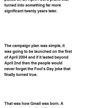
turned into something far more 
significant twenty years later.
The campaign plan was simple, it 
was going to be launched on the first 
of April 2004 and if it lasted beyond 
April 2nd then the people would 
never forget the Fool's Day joke that 
finally turned true. 
That was how Gmail was born. A 