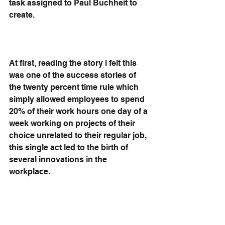
task assigned to Paul Buchheit to 
create.
At first, reading the story i felt this 
was one of the success stories of 
the twenty percent time rule which 
simply allowed employees to spend 
20% of their work hours one day of a 
week working on projects of their 
choice unrelated to their regular job, 
this single act led to the birth of 
several innovations in the 
workplace. 