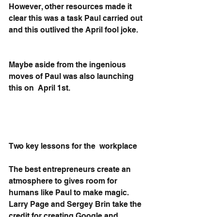
However, other resources made it 
clear this was a task Paul carried out 
and this outlived the April fool joke. 
Maybe aside from the ingenious 
moves of Paul was also launching 
this on  April 1st.
Two key lessons for the  workplace
The best entrepreneurs create an 
atmosphere to gives room for 
humans like Paul to make magic. 
Larry Page and Sergey Brin take the 
credit for creating Google and 