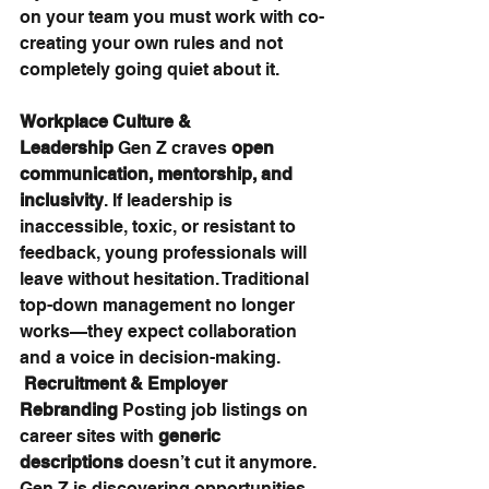
on your team you must work with co-
creating your own rules and not 
completely going quiet about it.
Workplace Culture & 
Leadership 
Gen Z craves 
open 
communication, mentorship, and 
inclusivity
. If leadership is 
inaccessible, toxic, or resistant to 
feedback, young professionals will 
leave without hesitation. Traditional 
top-down management no longer 
works—they expect collaboration 
and a voice in decision-making.
Recruitment & Employer 
Rebranding 
Posting job listings on 
career sites with 
generic 
descriptions
 doesn’t cut it anymore. 
Gen Z is discovering opportunities 