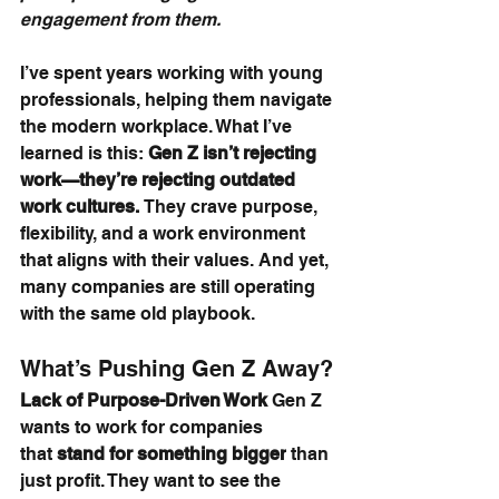
engagement from them.
I’ve spent years working with young 
professionals, helping them navigate 
the modern workplace. What I’ve 
learned is this: 
Gen Z isn’t rejecting 
work—they’re rejecting outdated 
work cultures.
 They crave purpose, 
flexibility, and a work environment 
that aligns with their values. And yet, 
many companies are still operating 
with the same old playbook.
What’s Pushing Gen Z Away?
Lack of Purpose-Driven Work 
Gen Z 
wants to work for companies 
that 
stand for something bigger
 than 
just profit. They want to see the 