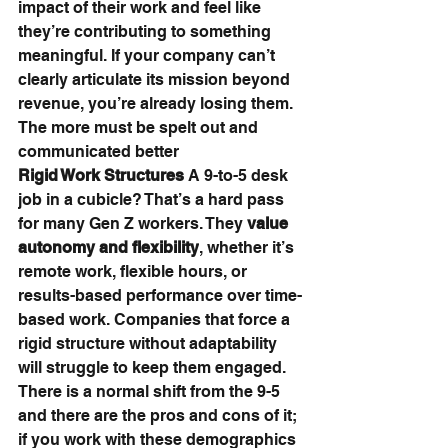
impact of their work and feel like 
they’re contributing to something 
meaningful. If your company can’t 
clearly articulate its mission beyond 
revenue, you’re already losing them. 
The more must be spelt out and 
communicated better
Rigid Work Structures 
A 9-to-5 desk 
job in a cubicle? That’s a hard pass 
for many Gen Z workers. They 
value 
autonomy and flexibility
, whether it’s 
remote work, flexible hours, or 
results-based performance over time-
based work. Companies that force a 
rigid structure without adaptability 
will struggle to keep them engaged. 
There is a normal shift from the 9-5 
and there are the pros and cons of it; 
if you work with these demographics 