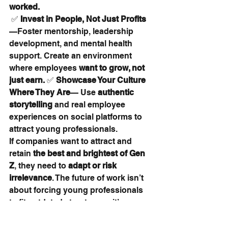
worked.
 ✅ 
Invest in People, Not Just Profits
—Foster mentorship, leadership 
development, and mental health 
support. Create an environment 
where employees 
want to grow, not 
just earn.
 ✅ 
Showcase Your Culture 
Where They Are
— Use 
authentic 
storytelling
 and real employee 
experiences on social platforms to 
attract young professionals.
If companies want to attract and 
retain 
the best and brightest of Gen 
Z
, they need to 
adapt or risk 
irrelevance
. The future of work isn’t 
about forcing young professionals 
to fit outdated structures—it’s 
about 
building workplaces where 
they can thrive.