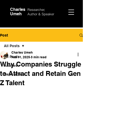
Charles
Researcher,
Umeh
Author &
Speaker
Post
All Posts
Charles Umeh
All Posts
Feb 11, 2025
3 min read
Why Companies Struggle
Articles
to Attract and Retain Gen
Newsletters
Z Talent