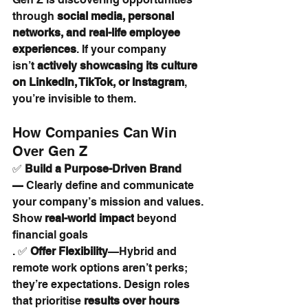
through 
social media, personal 
networks, and real-life employee 
experiences
. If your company 
isn’t 
actively showcasing its culture 
on LinkedIn, TikTok, or Instagram
, 
you’re invisible to them.
How Companies Can Win 
Over Gen Z
✅ 
Build a Purpose-Driven Brand
—
 Clearly define and communicate 
your company’s mission and values. 
Show 
real-world impact
 beyond 
financial goals
. ✅ 
Offer Flexibility
—Hybrid and 
remote work options aren’t perks; 
they’re expectations. Design roles 
that prioritise 
results over hours 