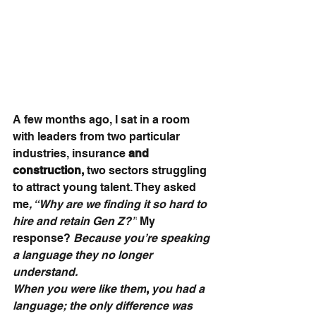
A few months ago, I sat in a room 
with leaders from two particular 
industries, insurance 
and 
construction, 
two sectors struggling 
to attract young talent. They asked 
me
, “Why are we finding it so hard to 
hire and retain Gen Z?”
 My 
response? 
Because you’re speaking 
a language they no longer 
understand. 
When you were like them
,
 you had a 
language; the only difference was 