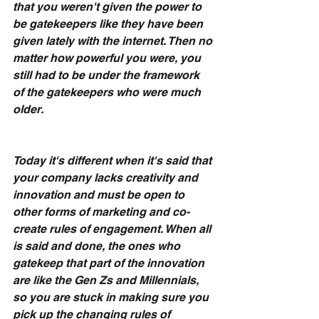
that you weren't given the power to 
be gatekeepers like they have been 
given lately with the internet. Then no 
matter how powerful you were, you 
still had to be under the framework 
of the gatekeepers who were much 
older.
Today it's different when it's said that 
your company lacks creativity and 
innovation and must be open to 
other forms of marketing and co-
create rules of engagement. When all 
is said and done, the ones who 
gatekeep that part of the innovation 
are like the Gen Zs and Millennials, 
so you are stuck in making sure you 
pick up the changing rules of 